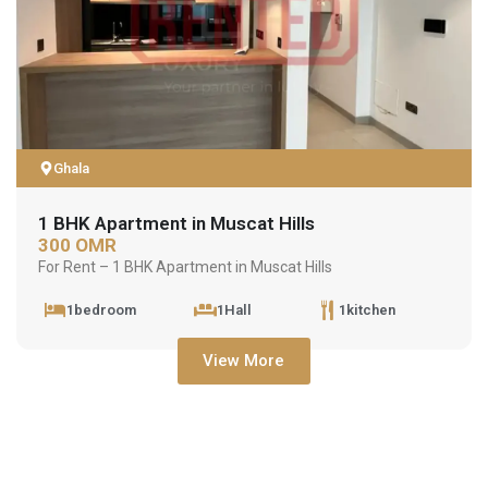
Ghala
1 BHK Apartment in Muscat Hills
300 OMR
For Rent – 1 BHK Apartment in Muscat Hills
1bedroom
1Hall
1kitchen
View More