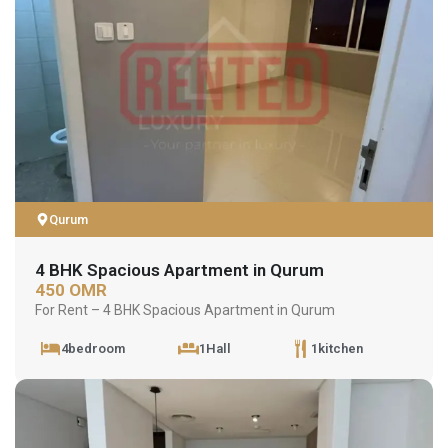
Qurum
4 BHK Spacious Apartment in Qurum
450 OMR
For Rent – 4 BHK Spacious Apartment in Qurum
4bedroom
1Hall
1kitchen