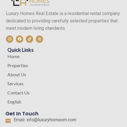
Luxury Homes Real Estate is a residential rental company
dedicated to providing carefully selected properties that
meet modern living standards
I
F
T
T
n
a
i
h
s
c
k
r
t
e
t
e
Quick Links
a
b
o
a
g
o
k
d
Home
r
o
s
a
k
Properties
m
About Us
Services
Contact Us
English
Get In Touch
Email: info@luxuryhomeom.com