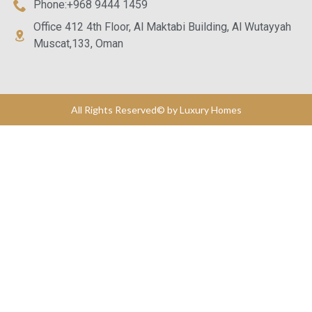
Phone:+968 9444 1459
Office 412 4th Floor, Al Maktabi Building, Al Wutayyah
Muscat,133, Oman
All Rights Reserved© by Luxury Homes