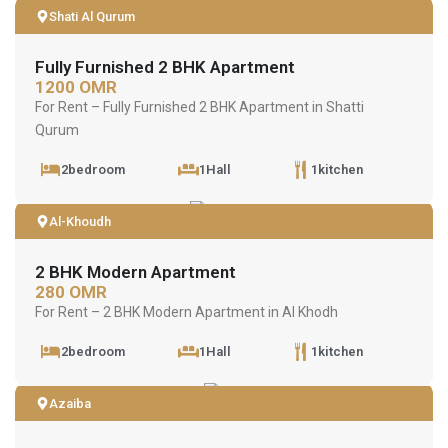
Shati Al Qurum
Fully Furnished 2 BHK Apartment
1200 OMR
For Rent – Fully Furnished 2 BHK Apartment in Shatti
Qurum
2bedroom
1Hall
1kitchen
Al-Khoudh
2 BHK Modern Apartment
280 OMR
For Rent – 2 BHK Modern Apartment in Al Khodh
2bedroom
1Hall
1kitchen
Azaiba