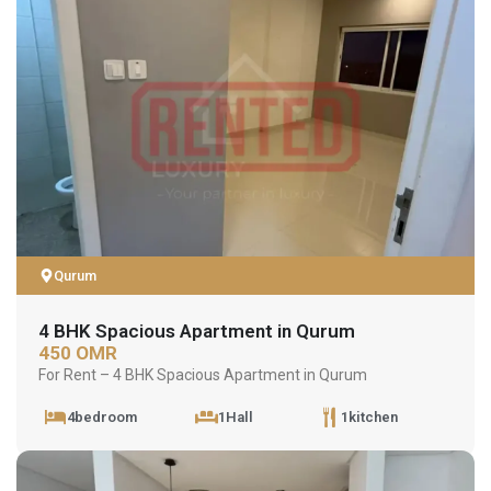
Qurum
4 BHK Spacious Apartment in Qurum
450 OMR
For Rent – 4 BHK Spacious Apartment in Qurum
4bedroom
1Hall
1kitchen