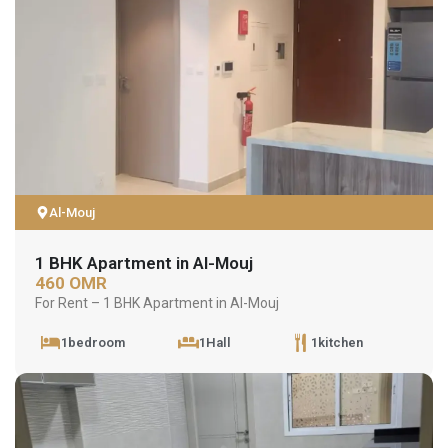
Al-Mouj
1 BHK Apartment in Al-Mouj
460 OMR
For Rent – 1 BHK Apartment in Al-Mouj
1bedroom
1Hall
1kitchen