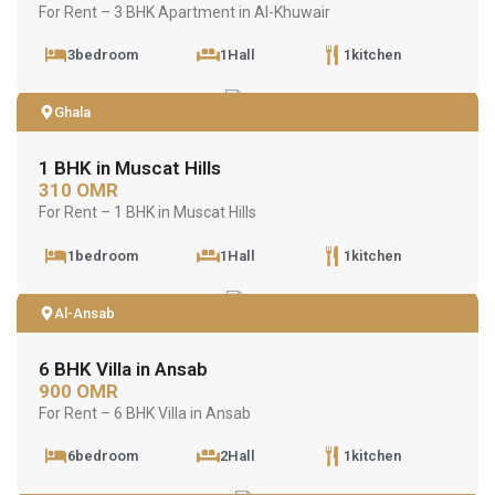
For Rent – 3 BHK Apartment in Al-Khuwair
3bedroom
1Hall
1kitchen
Ghala
1 BHK in Muscat Hills
310 OMR
For Rent – 1 BHK in Muscat Hills
1bedroom
1Hall
1kitchen
Al-Ansab
6 BHK Villa in Ansab
900 OMR
For Rent – 6 BHK Villa in Ansab
6bedroom
2Hall
1kitchen