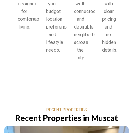
designed
your
well-
with
for
budget,
connected
clear
comfortable
location
and
pricing
living.
preferences,
desirable
and
and
neighborhoods
no
lifestyle
across
hidden
needs.
the
details.
city.
RECENT PROPERTIES
Recent Properties in Muscat