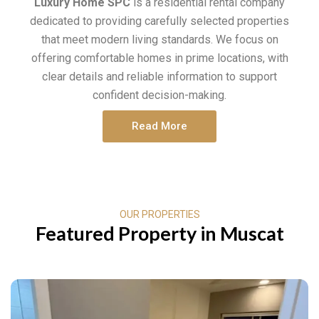
Luxury Home SPC
is a residential rental company
dedicated to providing carefully selected properties
that meet modern living standards. We focus on
offering comfortable homes in prime locations, with
clear details and reliable information to support
confident decision-making.
Read More
OUR PROPERTIES
Featured Property in Muscat