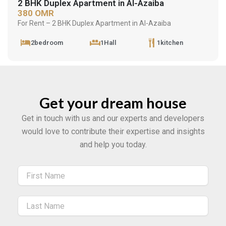
2 BHK Duplex Apartment in Al-Azaiba
380 OMR
For Rent – 2 BHK Duplex Apartment in Al-Azaiba
2bedroom
1Hall
1kitchen
Get your dream house
Get in touch with us and our experts and developers
would love to contribute their expertise and insights
and help you today.
Name
Name