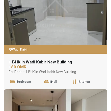
Wadi Kabir
1 BHK In Wadi Kabir New Building
180 OMR
For Rent – 1 BHK In Wadi Kabir New Building
1bedroom
1Hall
1kitchen