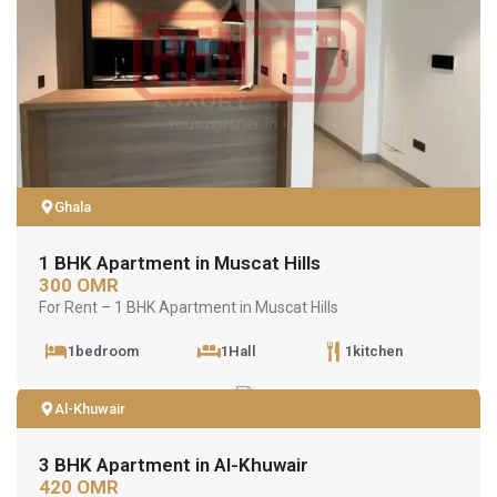
Ghala
1 BHK Apartment in Muscat Hills
300 OMR
For Rent – 1 BHK Apartment in Muscat Hills
1bedroom
1Hall
1kitchen
Al-Khuwair
3 BHK Apartment in Al-Khuwair
420 OMR