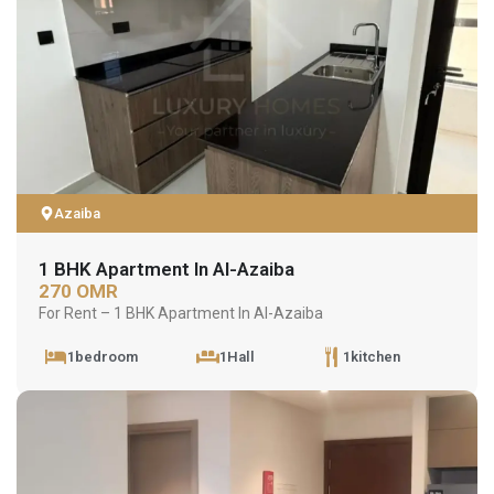
Azaiba
1 BHK Apartment In Al-Azaiba
270 OMR
For Rent – 1 BHK Apartment In Al-Azaiba
1bedroom
1Hall
1kitchen