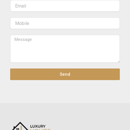
Email
Mobile
Message
Send