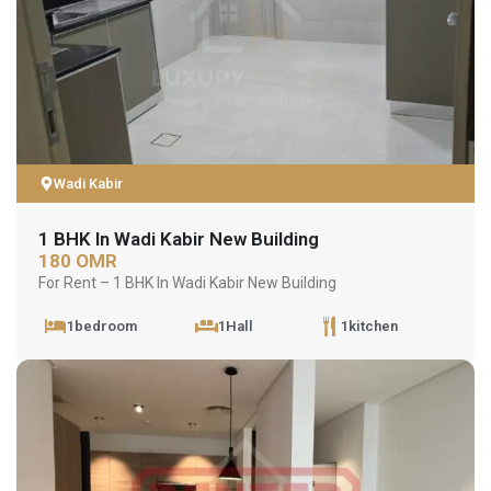
Wadi Kabir
1 BHK In Wadi Kabir New Building
180 OMR
For Rent – 1 BHK In Wadi Kabir New Building
1bedroom
1Hall
1kitchen