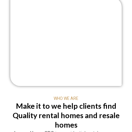
WHO WE ARE
Make it to we help clients find
Quality rental homes and resale
homes