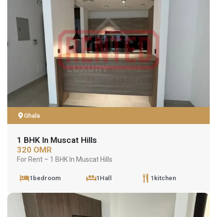
Ghala
1 BHK In Muscat Hills
320 OMR
For Rent – 1 BHK In Muscat Hills
1bedroom
1Hall
1kitchen