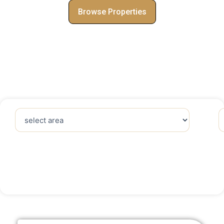
Browse Properties