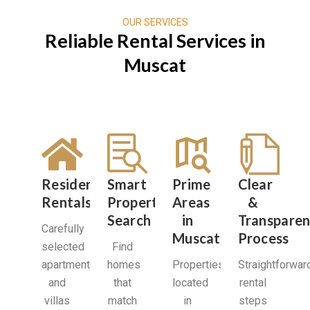
OUR SERVICES
Reliable Rental Services in
Muscat
Residential
Smart
Prime
Clear
Rentals
Property
Areas
&
Search
in
Transparen
Carefully
Muscat
Process
selected
Find
apartments
homes
Properties
Straightforwar
and
that
located
rental
villas
match
in
steps