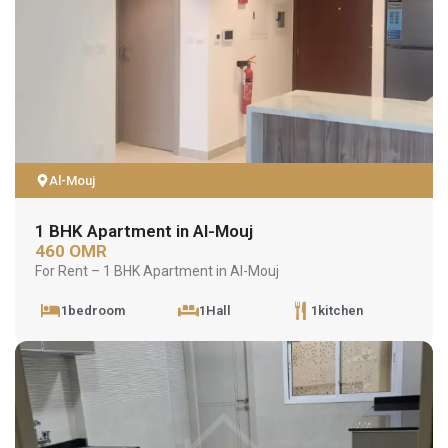
Al-Mouj
1 BHK Apartment in Al-Mouj
460 OMR
For Rent – 1 BHK Apartment in Al-Mouj
1bedroom
1Hall
1kitchen