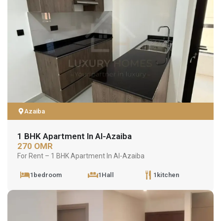
Azaiba
1 BHK Apartment In Al-Azaiba
270 OMR
For Rent – 1 BHK Apartment In Al-Azaiba
1bedroom
1Hall
1kitchen