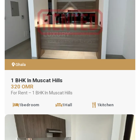
Ghala
1 BHK In Muscat Hills
320 OMR
For Rent – 1 BHK In Muscat Hills
1bedroom
1Hall
1kitchen