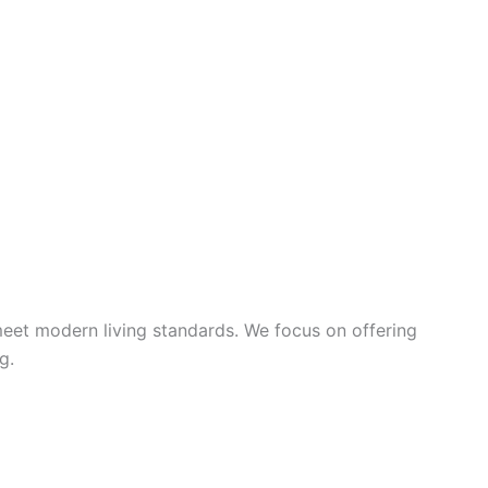
meet modern living standards. We focus on offering
g.