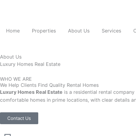
Skip
to
content
Home
Properties
About Us
Services
C
About Us
Luxury Homes Real Estate
WHO WE ARE
We Help Clients Find Quality Rental Homes
Luxury Homes Real Estate
is a residential rental company
comfortable homes in prime locations, with clear details a
Contact Us