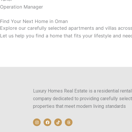
Operation Manager
Find Your Next Home in Oman
Explore our carefully selected apartments and villas acros
Let us help you find a home that fits your lifestyle and nee
Luxury Homes Real Estate is a residential rental
company dedicated to providing carefully selec
properties that meet modern living standards
I
F
T
T
n
a
i
h
s
c
k
r
t
e
t
e