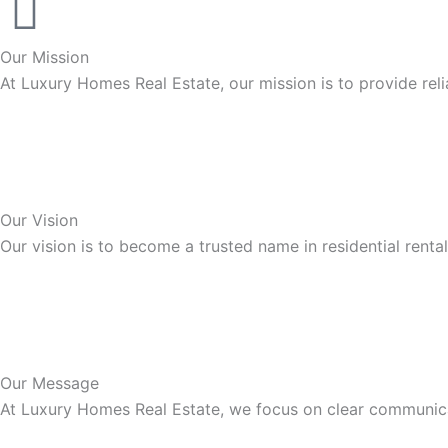
Our Mission
At Luxury Homes Real Estate, our mission is to provide rel
Our Vision
Our vision is to become a trusted name in residential renta
Our Message
At Luxury Homes Real Estate, we focus on clear communicat