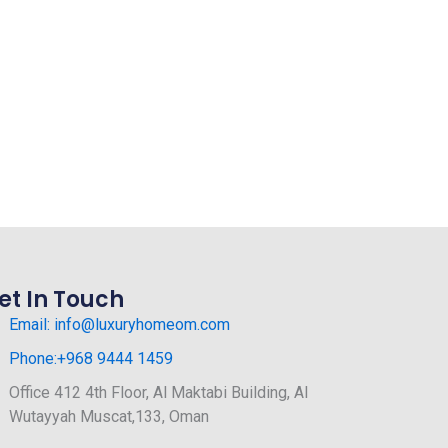
et In Touch
Email: info@luxuryhomeom.com
Phone:+968 9444 1459
Office 412 4th Floor, Al Maktabi Building, Al
Wutayyah Muscat,133, Oman