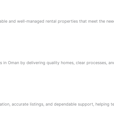
iable and well-managed rental properties that meet the nee
ls in Oman by delivering quality homes, clear processes, an
ion, accurate listings, and dependable support, helping te