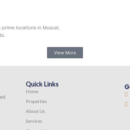
s prime locations in Muscat.
ds.
View More
Quick Links
G
Home
ted
Properties
About Us
Services