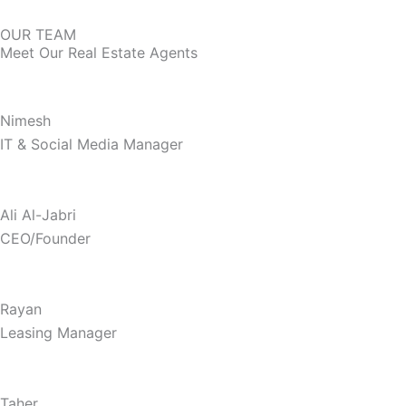
OUR TEAM
Meet Our Real Estate Agents
Nimesh
IT & Social Media Manager
Ali Al-Jabri
CEO/Founder
Rayan
Leasing Manager
Taher