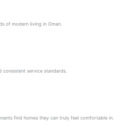
ds of modern living in Oman.
d consistent service standards.
nants find homes they can truly feel comfortable in.