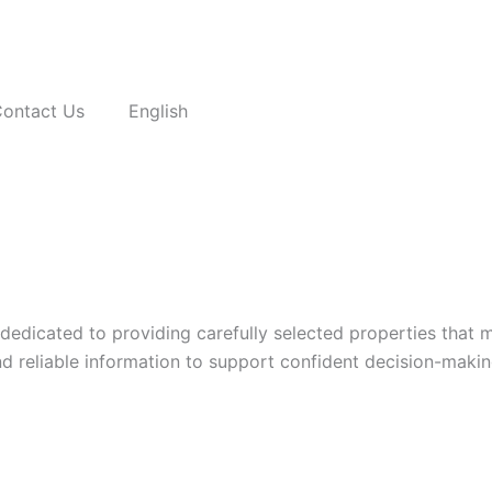
ontact Us
English
 dedicated to providing carefully selected properties that 
nd reliable information to support confident decision-makin